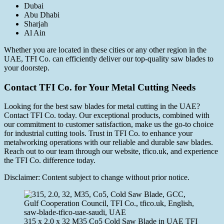
Dubai
Abu Dhabi
Sharjah
Al Ain
Whether you are located in these cities or any other region in the
UAE, TFI Co. can efficiently deliver our top-quality saw blades to
your doorstep.
Contact TFI Co. for Your Metal Cutting Needs
Looking for the best saw blades for metal cutting in the UAE?
Contact TFI Co. today. Our exceptional products, combined with
our commitment to customer satisfaction, make us the go-to choice
for industrial cutting tools. Trust in TFI Co. to enhance your
metalworking operations with our reliable and durable saw blades.
Reach out to our team through our website, tfico.uk, and experience
the TFI Co. difference today.
Disclaimer: Content subject to change without prior notice.
315 x 2.0 x 32 M35 Co5 Cold Saw Blade in UAE TFI