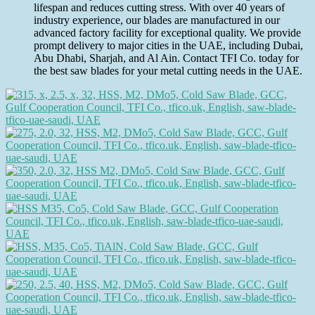
lifespan and reduces cutting stress. With over 40 years of
industry experience, our blades are manufactured in our
advanced factory facility for exceptional quality. We provide
prompt delivery to major cities in the UAE, including Dubai,
Abu Dhabi, Sharjah, and Al Ain. Contact TFI Co. today for
the best saw blades for your metal cutting needs in the UAE.