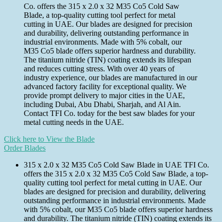
Co. offers the 315 x 2.0 x 32 M35 Co5 Cold Saw
Blade, a top-quality cutting tool perfect for metal
cutting in UAE. Our blades are designed for precision
and durability, delivering outstanding performance in
industrial environments. Made with 5% cobalt, our
M35 Co5 blade offers superior hardness and durability.
The titanium nitride (TIN) coating extends its lifespan
and reduces cutting stress. With over 40 years of
industry experience, our blades are manufactured in our
advanced factory facility for exceptional quality. We
provide prompt delivery to major cities in the UAE,
including Dubai, Abu Dhabi, Sharjah, and Al Ain.
Contact TFI Co. today for the best saw blades for your
metal cutting needs in the UAE.
Click here to View the Blade
Order Blades
315 x 2.0 x 32 M35 Co5 Cold Saw Blade in UAE TFI Co.
offers the 315 x 2.0 x 32 M35 Co5 Cold Saw Blade, a top-
quality cutting tool perfect for metal cutting in UAE. Our
blades are designed for precision and durability, delivering
outstanding performance in industrial environments. Made
with 5% cobalt, our M35 Co5 blade offers superior hardness
and durability. The titanium nitride (TIN) coating extends its