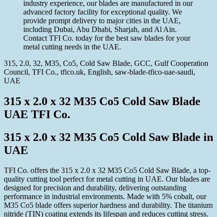
industry experience, our blades are manufactured in our
advanced factory facility for exceptional quality. We
provide prompt delivery to major cities in the UAE,
including Dubai, Abu Dhabi, Sharjah, and Al Ain.
Contact TFI Co. today for the best saw blades for your
metal cutting needs in the UAE.
315, 2.0, 32, M35, Co5, Cold Saw Blade, GCC, Gulf Cooperation
Council, TFI Co., tfico.uk, English, saw-blade-tfico-uae-saudi,
UAE
315 x 2.0 x 32 M35 Co5 Cold Saw Blade
UAE TFI Co.
315 x 2.0 x 32 M35 Co5 Cold Saw Blade in
UAE
TFI Co. offers the 315 x 2.0 x 32 M35 Co5 Cold Saw Blade, a top-
quality cutting tool perfect for metal cutting in UAE. Our blades are
designed for precision and durability, delivering outstanding
performance in industrial environments. Made with 5% cobalt, our
M35 Co5 blade offers superior hardness and durability. The titanium
nitride (TIN) coating extends its lifespan and reduces cutting stress.