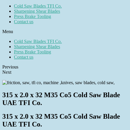
Cold Saw Blades TFI Co.
Sharpening Shear Blades
Press Brake Tooling
Contact us
Menu
Cold Saw Blades TFI Co.
Sharpening Shear Blades
Press Brake Tooling
Contact us
Previous
Next
315 x 2.0 x 32 M35 Co5 Cold Saw Blade
UAE TFI Co.
315 x 2.0 x 32 M35 Co5 Cold Saw Blade
UAE TFI Co.