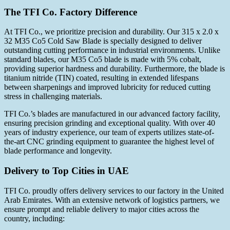
The TFI Co. Factory Difference
At TFI Co., we prioritize precision and durability. Our 315 x 2.0 x
32 M35 Co5 Cold Saw Blade is specially designed to deliver
outstanding cutting performance in industrial environments. Unlike
standard blades, our M35 Co5 blade is made with 5% cobalt,
providing superior hardness and durability. Furthermore, the blade is
titanium nitride (TIN) coated, resulting in extended lifespans
between sharpenings and improved lubricity for reduced cutting
stress in challenging materials.
TFI Co.’s blades are manufactured in our advanced factory facility,
ensuring precision grinding and exceptional quality. With over 40
years of industry experience, our team of experts utilizes state-of-
the-art CNC grinding equipment to guarantee the highest level of
blade performance and longevity.
Delivery to Top Cities in UAE
TFI Co. proudly offers delivery services to our factory in the United
Arab Emirates. With an extensive network of logistics partners, we
ensure prompt and reliable delivery to major cities across the
country, including: