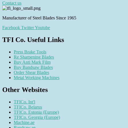
Contact us
Manufacturer of Steel Blades Since 1965
Facebook
Twitter
Youtube
TFI Co. Useful Links
Press Brake Tools
Re Sharpening Blades
Buy Anti Mark Film
Buy Bandsaw Blades
Order Shear Blades
Metal Working Machines
Other Websites
TFICo. Int'l
TFICo. Belarus
TFICo. Estonia (Europe)
TFICo. Georgia (Europe)
Machine.ae
Bandsaw.ae