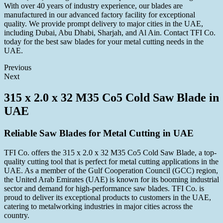
With over 40 years of industry experience, our blades are
manufactured in our advanced factory facility for exceptional
quality. We provide prompt delivery to major cities in the UAE,
including Dubai, Abu Dhabi, Sharjah, and Al Ain. Contact TFI Co.
today for the best saw blades for your metal cutting needs in the
UAE.
Previous
Next
315 x 2.0 x 32 M35 Co5 Cold Saw Blade in
UAE
Reliable Saw Blades for Metal Cutting in UAE
TFI Co. offers the 315 x 2.0 x 32 M35 Co5 Cold Saw Blade, a top-
quality cutting tool that is perfect for metal cutting applications in the
UAE. As a member of the Gulf Cooperation Council (GCC) region,
the United Arab Emirates (UAE) is known for its booming industrial
sector and demand for high-performance saw blades. TFI Co. is
proud to deliver its exceptional products to customers in the UAE,
catering to metalworking industries in major cities across the
country.