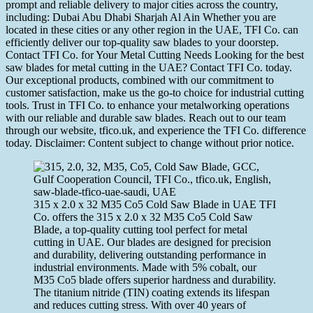
prompt and reliable delivery to major cities across the country,
including: Dubai Abu Dhabi Sharjah Al Ain Whether you are
located in these cities or any other region in the UAE, TFI Co. can
efficiently deliver our top-quality saw blades to your doorstep.
Contact TFI Co. for Your Metal Cutting Needs Looking for the best
saw blades for metal cutting in the UAE? Contact TFI Co. today.
Our exceptional products, combined with our commitment to
customer satisfaction, make us the go-to choice for industrial cutting
tools. Trust in TFI Co. to enhance your metalworking operations
with our reliable and durable saw blades. Reach out to our team
through our website, tfico.uk, and experience the TFI Co. difference
today. Disclaimer: Content subject to change without prior notice.
315 x 2.0 x 32 M35 Co5 Cold Saw Blade in UAE TFI
Co. offers the 315 x 2.0 x 32 M35 Co5 Cold Saw
Blade, a top-quality cutting tool perfect for metal
cutting in UAE. Our blades are designed for precision
and durability, delivering outstanding performance in
industrial environments. Made with 5% cobalt, our
M35 Co5 blade offers superior hardness and durability.
The titanium nitride (TIN) coating extends its lifespan
and reduces cutting stress. With over 40 years of