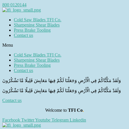
800 0120144
Cold Saw Blades TFI Co.
Sharpening Shear Blades
Press Brake Tooling
Contact us
Menu
Cold Saw Blades TFI Co.
Sharpening Shear Blades
Press Brake Tooling
Contact us
وَلَقَدْ مَكَّنَّاكُمْ فِي الْأَرْضِ وَجَعَلْنَا لَكُمْ فِيهَا مَعَايِشَ قَلِيلًا مَّا تَشْكُرُونَ
وَلَقَدْ مَكَّنَّاكُمْ فِي الْأَرْضِ وَجَعَلْنَا لَكُمْ فِيهَا مَعَايِشَ قَلِيلًا مَّا تَشْكُرُونَ
Contact us
Welcome to
TFI Co
.
Facebook
Twitter
Youtube
Telegram
Linkedin