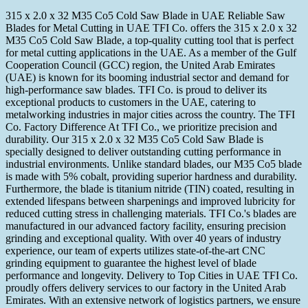
315 x 2.0 x 32 M35 Co5 Cold Saw Blade in UAE Reliable Saw
Blades for Metal Cutting in UAE TFI Co. offers the 315 x 2.0 x 32
M35 Co5 Cold Saw Blade, a top-quality cutting tool that is perfect
for metal cutting applications in the UAE. As a member of the Gulf
Cooperation Council (GCC) region, the United Arab Emirates
(UAE) is known for its booming industrial sector and demand for
high-performance saw blades. TFI Co. is proud to deliver its
exceptional products to customers in the UAE, catering to
metalworking industries in major cities across the country. The TFI
Co. Factory Difference At TFI Co., we prioritize precision and
durability. Our 315 x 2.0 x 32 M35 Co5 Cold Saw Blade is
specially designed to deliver outstanding cutting performance in
industrial environments. Unlike standard blades, our M35 Co5 blade
is made with 5% cobalt, providing superior hardness and durability.
Furthermore, the blade is titanium nitride (TIN) coated, resulting in
extended lifespans between sharpenings and improved lubricity for
reduced cutting stress in challenging materials. TFI Co.'s blades are
manufactured in our advanced factory facility, ensuring precision
grinding and exceptional quality. With over 40 years of industry
experience, our team of experts utilizes state-of-the-art CNC
grinding equipment to guarantee the highest level of blade
performance and longevity. Delivery to Top Cities in UAE TFI Co.
proudly offers delivery services to our factory in the United Arab
Emirates. With an extensive network of logistics partners, we ensure